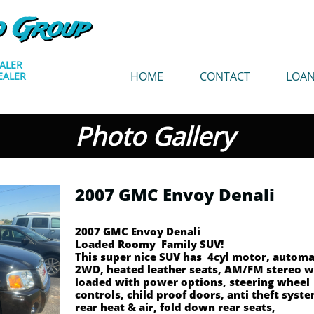
o Group
EALER
HOME
CONTACT
LOA
EALER
Photo Gallery
2007 GMC Envoy Denali
2007 GMC Envoy Denali
Loaded Roomy Family SUV!
This super nice SUV has 4cyl motor, automa
2WD, heated leather seats, AM/FM stereo w
loaded with power options, steering wheel
controls, child proof doors, anti theft syst
rear heat & air, fold down rear seats,