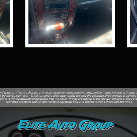
nd taxes, any finance charges, any dealer document preparation charge, and any emission testing charge. Vehi
, but not guaranteed. It is the customer's sole responsibility to verify the existence and condition of any equ
ility to verify the accuracy of the prices with the dealer. Pricing are subject to change without notice. Any 
estimated examples and / or approximate payments only and subject to credit check and approvals
Elite Auto Group