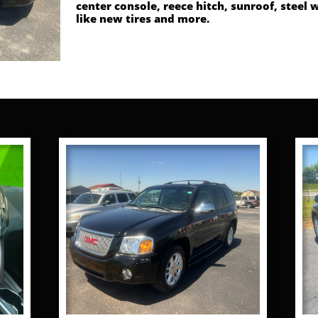
center console, reece hitch, sunroof, steel 
like new tires and more.