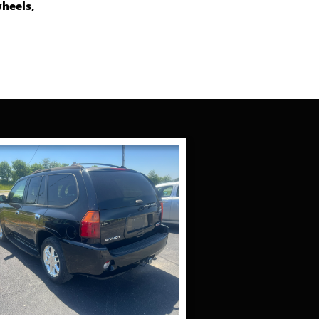
wheels,