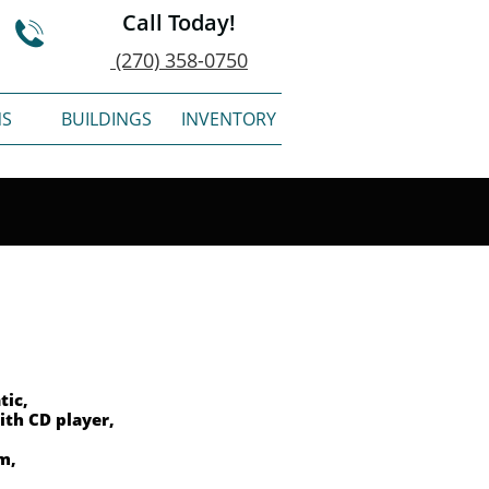
Call Today!

(270) 358-0750
NS
BUILDINGS
INVENTORY
tic,
ith CD player,
em,