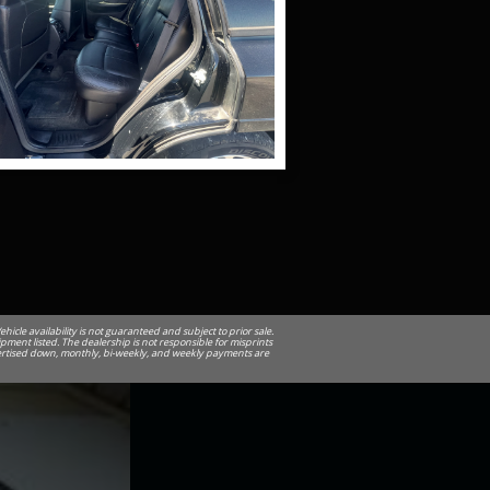
cle availability is not guaranteed and subject to prior sale.
ipment listed. The dealership is not responsible for misprints
advertised down, monthly, bi-weekly, and weekly payments are