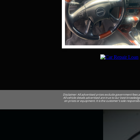
Disclaimer: All advertised prices exclude government fees a
All vehicle details advertised are true to our best knowledge
on prices or equipment. It is the customer's sole responsib