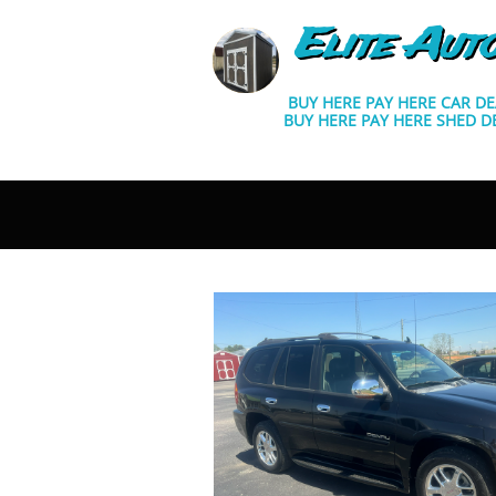
Elite Aut
BUY HERE PAY HERE CAR D
BUY HERE PAY HERE SHED D