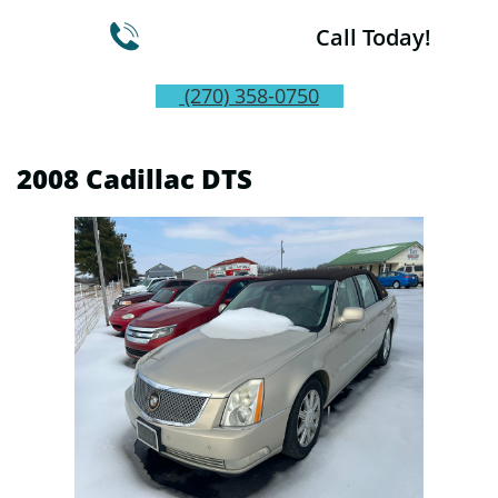

Call Today!
(270) 358-0750
2008 Cadillac DTS