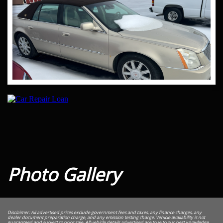
Photo Gallery
Disclaimer: All advertised prices exclude government fees and taxes, any finance charges, any
dealer document preparation charge, and any emission testing charge. Vehicle availability is not
guaranteed and subject to prior sale. All vehicle details advertised are true to our best knowledge,