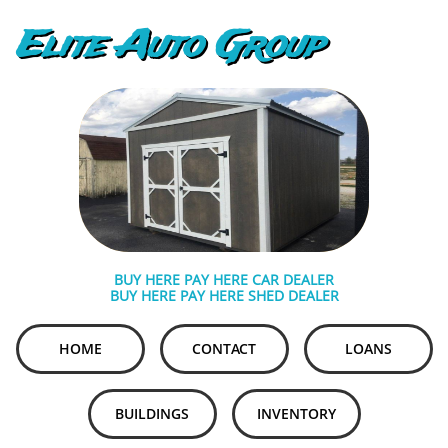
Elite Auto Group
BUY HERE PAY HERE CAR DEALER
BUY HERE PAY HERE SHED DEALER
HOME
CONTACT
LOANS
BUILDINGS
INVENTORY