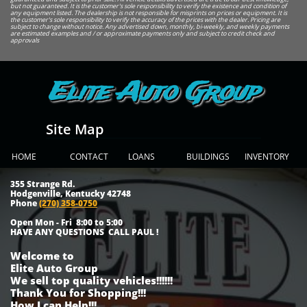
but not guaranteed. It is the customer's sole responsibility to verify the existence and condition of
any equipment listed. The dealership is not responsible for misprints on prices or equipment. It is
the customer's sole responsibility to verify the accuracy of the prices with the dealer. Pricing are
subject to change without notice. Any advertised down, monthly, bi-weekly, and weekly payments
are estimated examples and / or approximate payments only and subject to credit check and
approvals
Elite Auto Group
Site Map
HOME
CONTACT
LOANS
BUILDINGS
INVENTORY
355 Strange Rd.
Hodgenville, Kentucky 42748
Phone
(270) 358-0750
Open Mon - Fri 8:00 to 5:00
HAVE ANY QUESTIONS CALL PAUL !
Welcome to
Elite Auto Group
We sell top quality vehicles!!!!!!
Thank You for Shopping!!!
How I can Help!!!