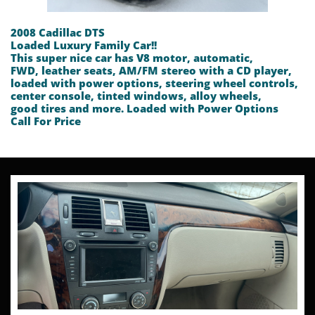
2008 Cadillac DTS
Loaded Luxury Family Car!!
This super nice car has V8 motor, automatic,
FWD, leather seats, AM/FM stereo with a CD player,
loaded with power options, steering wheel controls,
center console, tinted windows, alloy wheels,
good tires and more. Loaded with Power Options
​Call For Price